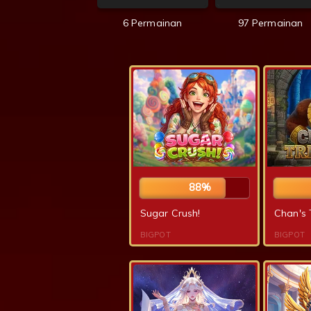
6 Permainan
97 Permainan
88%
Sugar Crush!
Chan's 
BIGPOT
BIGPOT