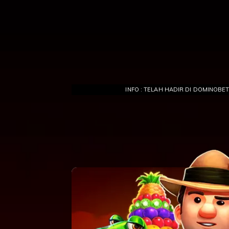
INFO : TELAH HADIR DI DOMINOBET