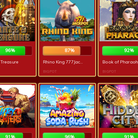
96%
87%
92%
s Treasure
Rhino King 777Jac...
Book of Pharaoh 
BIGPOT
BIGPOT
91%
96%
91%