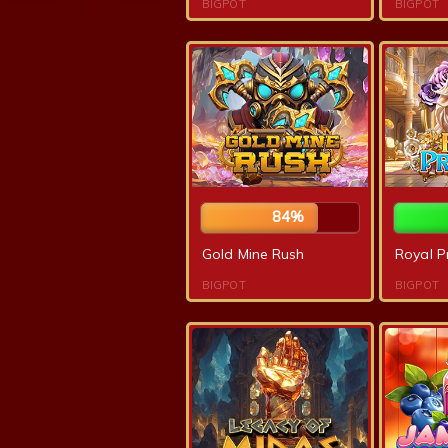
BIGPOT
BIGPOT
84%
Gold Mine Rush
Royal P
BIGPOT
BIGPOT