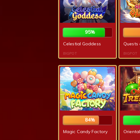
95%
Celestial Goddess
Quests 
BIGPOT
BIGPOT
84%
Magic Candy Factory
Orienta