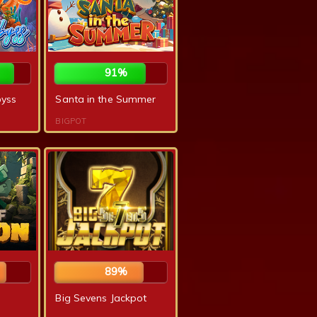
91%
byss
Santa in the Summer
BIGPOT
89%
Big Sevens Jackpot