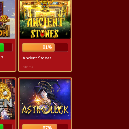
81%
7...
Ancient Stones
BIGPOT
87%