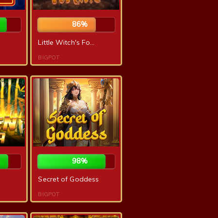
86%
Little Witch's Fo...
BIGPOT
98%
Secret of Goddess
BIGPOT