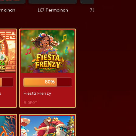
rmainan
167 Permainan
76 Permainan
80%
s
Fiesta Frenzy
BIGPOT