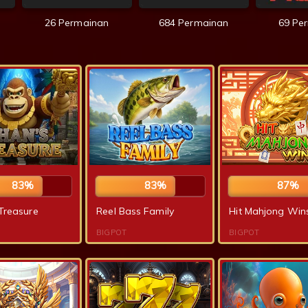
26 Permainan
684 Permainan
69 Pe
83%
83%
87%
Treasure
Reel Bass Family
Hit Mahjong Win
BIGPOT
BIGPOT