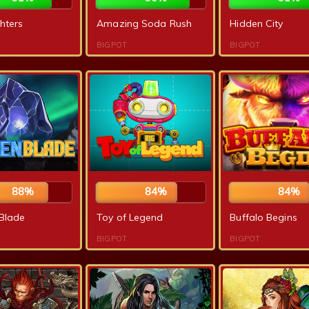
ghters
Amazing Soda Rush
Hidden City
BIGPOT
BIGPOT
88%
84%
84%
Blade
Toy of Legend
Buffalo Begins
BIGPOT
BIGPOT