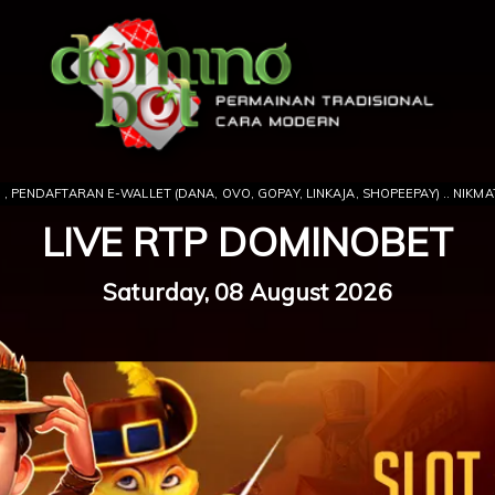
 , PENDAFTARAN E-WALLET (DANA, OVO, GOPAY, LINKAJA, SHOPEEPAY) .. NI
LIVE RTP DOMINOBET
Saturday, 08 August 2026