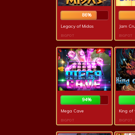
86%
Legacy of Midas
Jam Cr
BIGPOT
BIGPOT
94%
Mega Cave
King of 
BIGPOT
BIGPOT