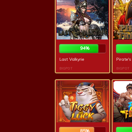
94%
Last Valkyrie
Pirate'
BIGPOT
BIGPOT
85%