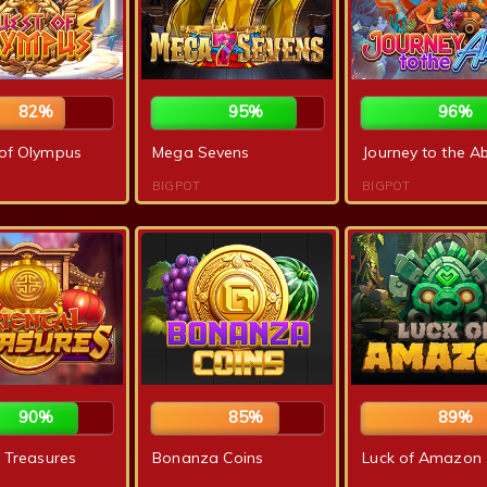
82%
95%
96%
of Olympus
Mega Sevens
Journey to the A
BIGPOT
BIGPOT
90%
85%
89%
l Treasures
Bonanza Coins
Luck of Amazon