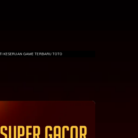
KMATI KESERUAN GAME TERBARU TOTO