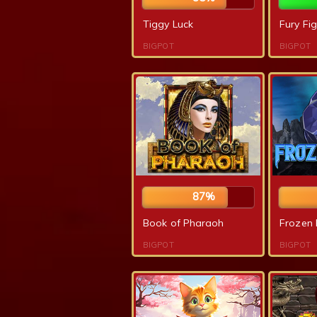
Tiggy Luck
Fury Fi
BIGPOT
BIGPOT
87%
Book of Pharaoh
Frozen 
BIGPOT
BIGPOT