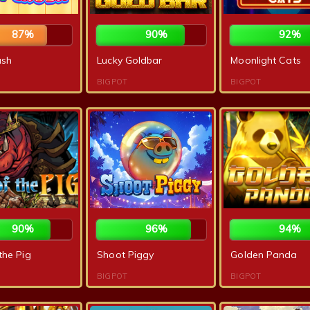
87%
90%
92%
ush
Lucky Goldbar
Moonlight Cats
BIGPOT
BIGPOT
90%
96%
94%
the Pig
Shoot Piggy
Golden Panda
BIGPOT
BIGPOT