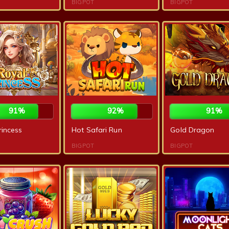
BIGPOT
BIGPOT
91%
92%
91%
rincess
Hot Safari Run
Gold Dragon
BIGPOT
BIGPOT