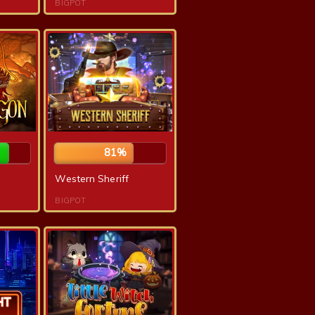
BIGPOT
81%
Western Sheriff
BIGPOT