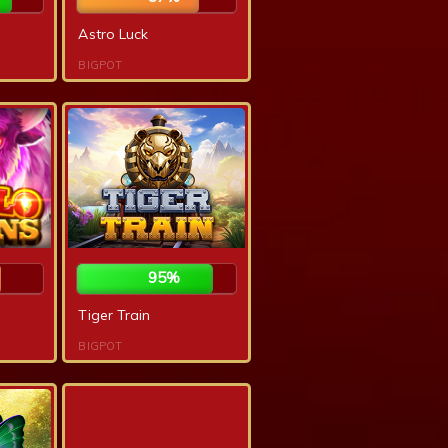
Astro Luck
BIGPOT
95%
Tiger Train
BIGPOT