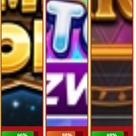
97%
89%
97%