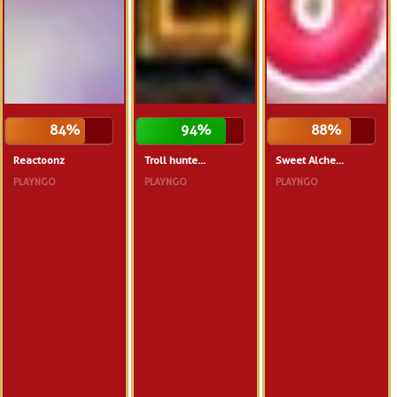
84%
94%
87%
Reactoonz
Troll hunte...
Sweet Alche...
PLAYNGO
PLAYNGO
PLAYNGO