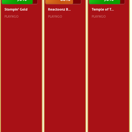
Stompin' Gold
Reactoonz B...
Temple of T...
PLAYNGO
PLAYNGO
PLAYNGO