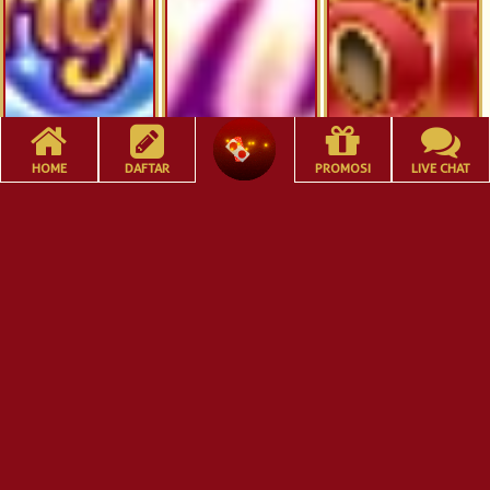
HOME
DAFTAR
PROMOSI
LIVE CHAT
91%
93%
86%
Moon Prince...
Moon Princess
Rich Wilde ...
PLAYNGO
PLAYNGO
PLAYNGO