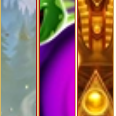
© Copyright 2026 d0minobetmax.club - All right reserved | 18+