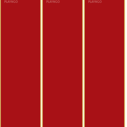
PLAYNGO
PLAYNGO
PLAYNGO