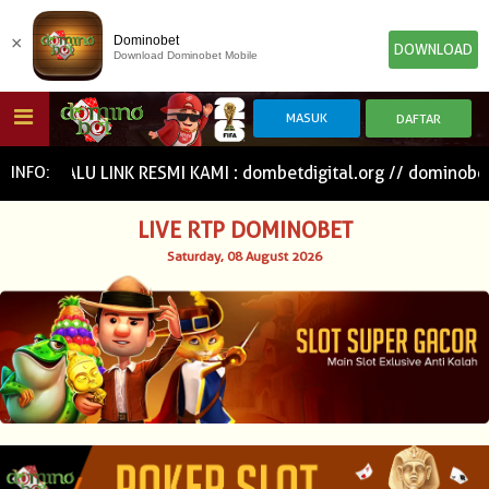
×
Dominobet
DOWNLOAD
Download Dominobet Mobile
HOME
ELALU LINK RESMI KAMI : dombetdigital.org // dominobetst
INFO:
LIVE RTP DOMINOBET
POKER
SLOT GAME
IDN E-LOTTERY
Saturday, 08 August 2026
NEW
NEW
SPORTBOOK
LIVE CASINO
IDNLIVE
NEW
TOGEL
ESPORTS
ARCADE
NEW
NEW
NEW
TEMBAK IKAN
IDNRAFFLE
IDNTRADE