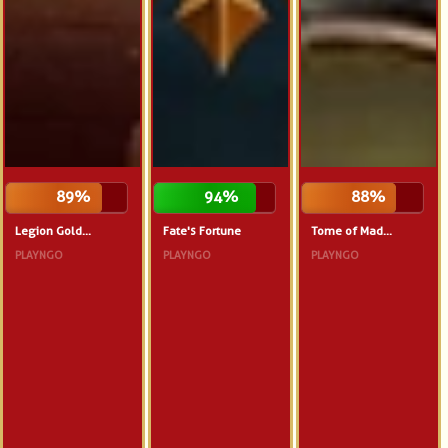
88%
94%
90%
Legion Gold...
Fate's Fortune
Tome of Mad...
PLAYNGO
PLAYNGO
PLAYNGO