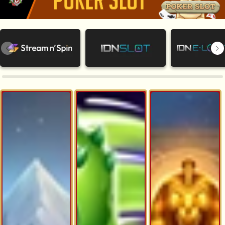
NEW
TANGKAS
RTP
DEPOSIT
WITHDRAW
PROMOSI
DOWNLOAD APLIKASI
REFERRAL
JACKPOT
VIP MEMBER
HUBUNGI KAMI