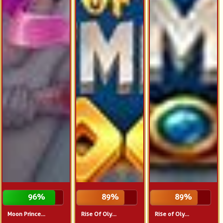
95%
87%
88%
Moon Prince...
Rise Of Oly...
Rise of Oly...